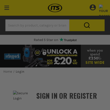
Rated 5 Star on
Home
Login
SIGN IN OR REGISTER