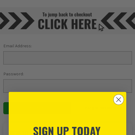
Email Address:
Password:
Forgot password?
SIGN UP TODAY
NEW TO ITS?