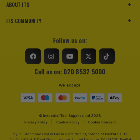
ABOUT ITS
ITS COMMUNITY
Follow us on:
Call us on: 020 8532 5000
We accept:
© Industrial Tool Supplies Ltd 2026
Privacy Policy
Cookie Policy
Cookie Consent
PayPal Credit and PayPal Pay in 3 are trading names of PayPal UK Ltd,
PayPal UK Ltd, 5 Fleet Place, London, United Kingdom, EC4M 7RD. PayPal