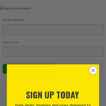
Email Address:
Password:
Forgot password?
NEW TO ITS?
SIGN UP TODAY
Create an account with us and you can:
Daily deals, freebies and news delivered to
Checkout even faster