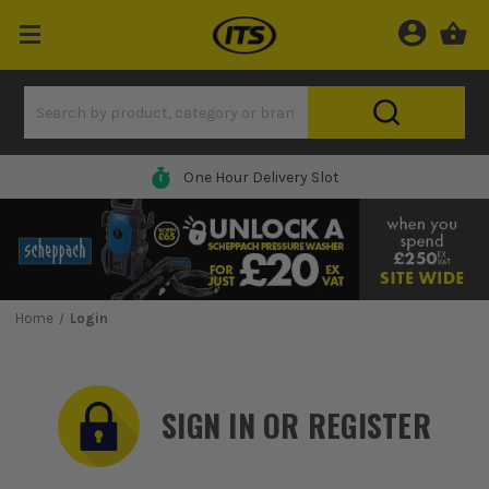
One Hour Delivery Slot
Home
Login
SIGN IN OR REGISTER