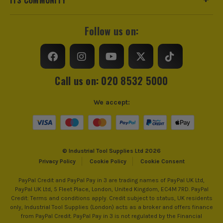
Follow us on:
Call us on: 020 8532 5000
We accept:
© Industrial Tool Supplies Ltd 2026
Privacy Policy
Cookie Policy
Cookie Consent
PayPal Credit and PayPal Pay in 3 are trading names of PayPal UK Ltd,
PayPal UK Ltd, 5 Fleet Place, London, United Kingdom, EC4M 7RD. PayPal
Credit: Terms and conditions apply. Credit subject to status, UK residents
only, Industrial Tool Supplies (London) acts as a broker and offers finance
from PayPal Credit. PayPal Pay in 3 is not regulated by the Financial