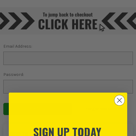
Email Address:
Password:
Forgot password?
SIGN UP TODAY
NEW TO ITS?