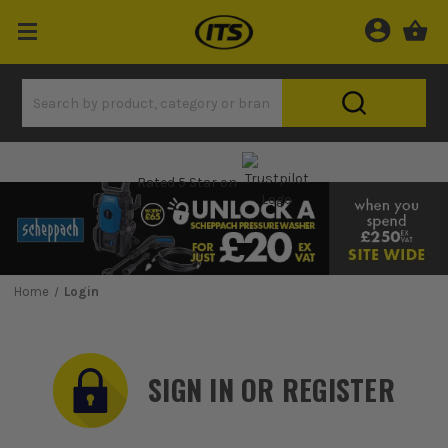
Rated 5 Star on
Home
Login
SIGN IN OR REGISTER