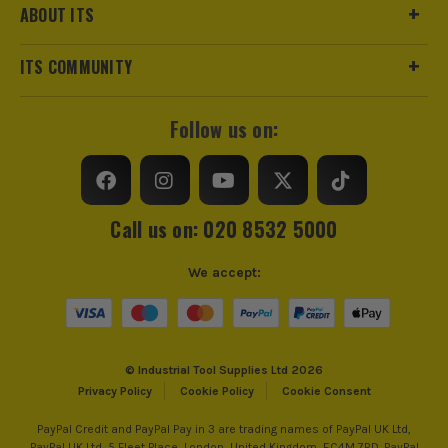
ABOUT ITS
ITS COMMUNITY
Follow us on:
Call us on: 020 8532 5000
We accept:
© Industrial Tool Supplies Ltd 2026
Privacy Policy
Cookie Policy
Cookie Consent
PayPal Credit and PayPal Pay in 3 are trading names of PayPal UK Ltd,
PayPal UK Ltd, 5 Fleet Place, London, United Kingdom, EC4M 7RD. PayPal