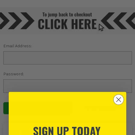
Email Address:
Password:
Forgot password?
SIGN UP TODAY
NEW TO ITS?