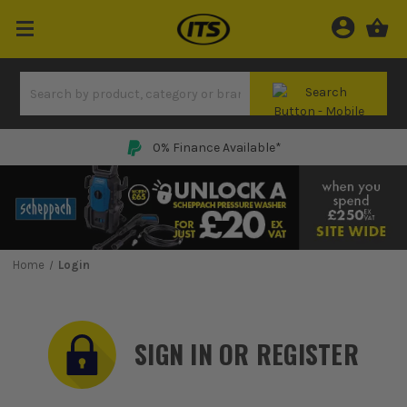
0% Finance Available*
Home
Login
SIGN IN OR REGISTER