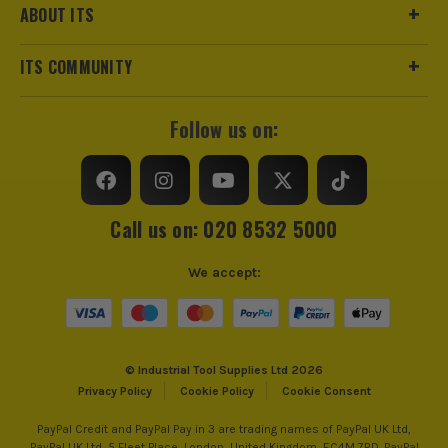
ABOUT ITS
ITS COMMUNITY
Follow us on:
Call us on: 020 8532 5000
We accept:
© Industrial Tool Supplies Ltd 2026
Privacy Policy
Cookie Policy
Cookie Consent
PayPal Credit and PayPal Pay in 3 are trading names of PayPal UK Ltd,
PayPal UK Ltd, 5 Fleet Place, London, United Kingdom, EC4M 7RD. PayPal