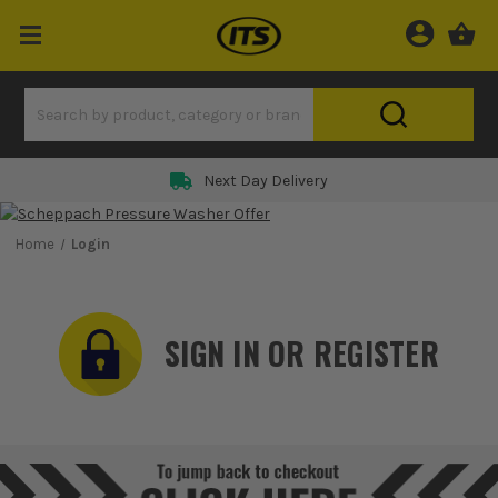
Next Day Delivery
Home
Login
SIGN IN OR REGISTER