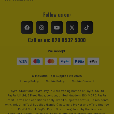
Follow us on:
Call us on: 020 8532 5000
We accept:
© Industrial Tool Supplies Ltd 2026
Privacy Policy
Cookie Policy
Cookie Consent
PayPal Credit and PayPal Pay in 3 are trading names of PayPal UK Ltd,
PayPal UK Ltd, 5 Fleet Place, London, United Kingdom, EC4M 7RD. PayPal
Credit: Terms and conditions apply. Credit subject to status, UK residents
only, Industrial Tool Supplies (London) acts as a broker and offers finance
from PayPal Credit. PayPal Pay in 3 is not regulated by the Financial
Conduct Authority. Pay in 3 eligibility is subject to status and approval.