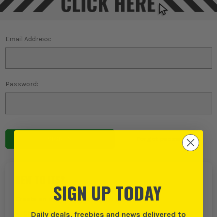
Email Address:
Password:
Forgot password?
NEW TO ITS?
SIGN UP TODAY
Create an account with us and you can:
Daily deals, freebies and news delivered to
Checkout even faster