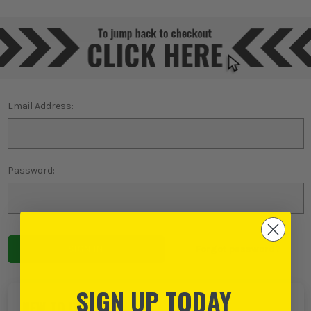
Email Address:
Password:
Forgot password?
SIGN UP TODAY
NEW TO ITS?