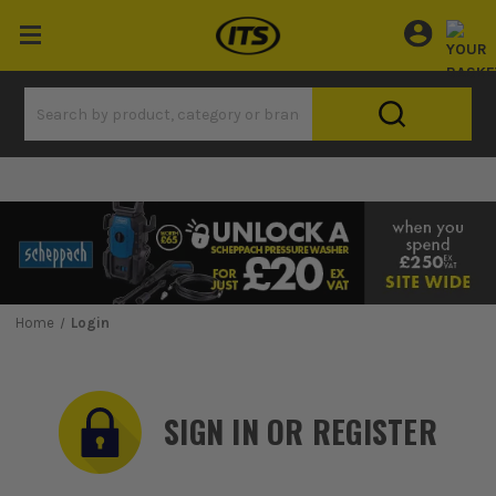
Home
Login
SIGN IN OR REGISTER