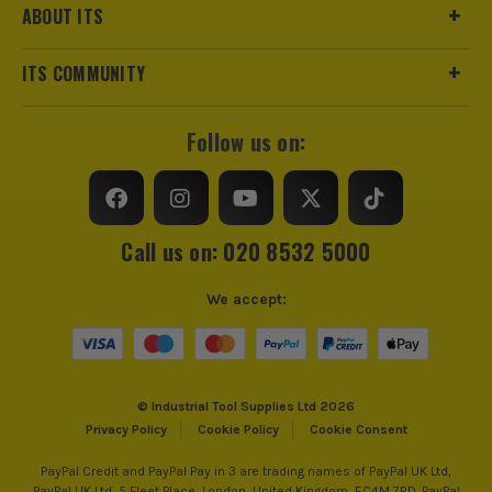
ABOUT ITS
ITS COMMUNITY
Follow us on:
Call us on: 020 8532 5000
We accept:
© Industrial Tool Supplies Ltd 2026
Privacy Policy
Cookie Policy
Cookie Consent
PayPal Credit and PayPal Pay in 3 are trading names of PayPal UK Ltd,
PayPal UK Ltd, 5 Fleet Place, London, United Kingdom, EC4M 7RD. PayPal