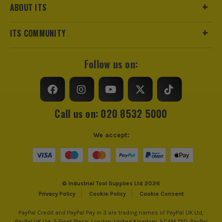
ABOUT ITS
ITS COMMUNITY
Follow us on:
Call us on: 020 8532 5000
We accept:
© Industrial Tool Supplies Ltd 2026
Privacy Policy
Cookie Policy
Cookie Consent
PayPal Credit and PayPal Pay in 3 are trading names of PayPal UK Ltd,
PayPal UK Ltd, 5 Fleet Place, London, United Kingdom, EC4M 7RD. PayPal