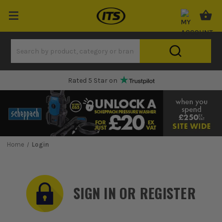
Rated 5 Star on
Home
Login
SIGN IN OR REGISTER