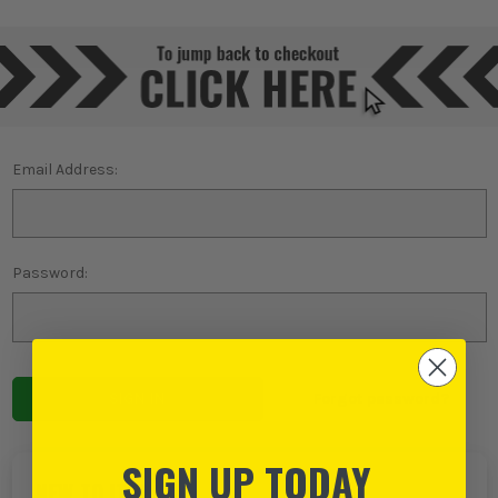
Email Address:
Password:
Forgot password?
SIGN UP TODAY
NEW TO ITS?