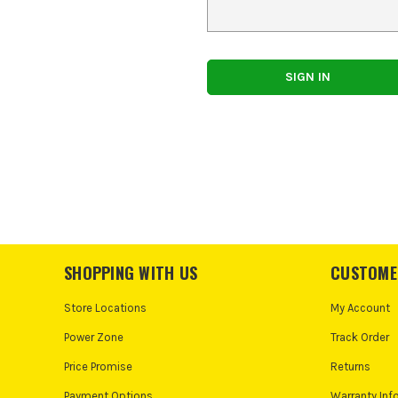
SHOPPING WITH US
CUSTOME
Store Locations
My Account
Power Zone
Track Order
Price Promise
Returns
Payment Options
Warranty Inf