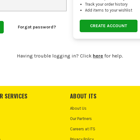
Track your order history
Add items to your wishlist
CREATE ACCOUNT
Forgot password?
Having trouble logging in? Click
here
for help.
R SERVICES
ABOUT ITS
About Us
Our Partners
Careers at ITS
o
Privacy Policy