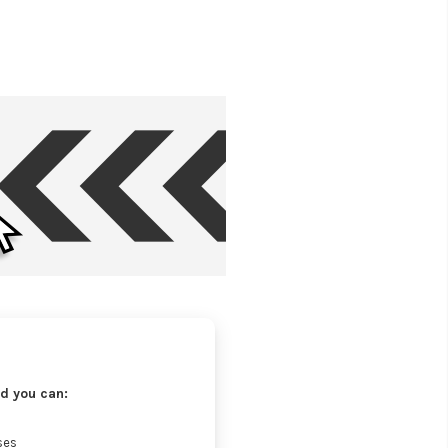
d you can:
ses