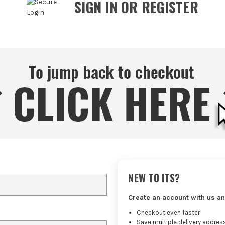
SIGN IN OR REGISTER
NEW TO ITS?
Create an account with us an
Checkout even faster
Save multiple delivery addres