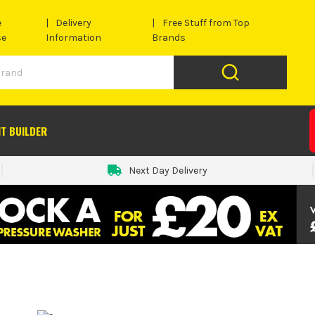
e
Delivery
Free Stuff from Top
se
Information
Brands
IT BUILDER
Next Day Delivery