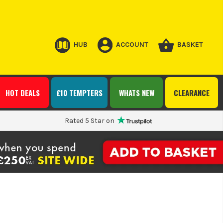
HUB
ACCOUNT
BASKET
HOT DEALS
£10 TEMPTERS
WHATS NEW
CLEARANCE
Rated 5 Star on