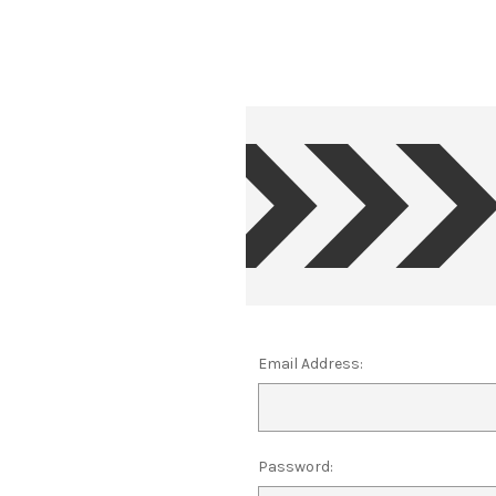
Email Address:
Password: