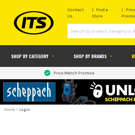
Contact
Find a
Pric
Us
Store
Promi
SHOP BY CATEGORY
SHOP BY BRANDS
K
Price Match Promise
Home
Login