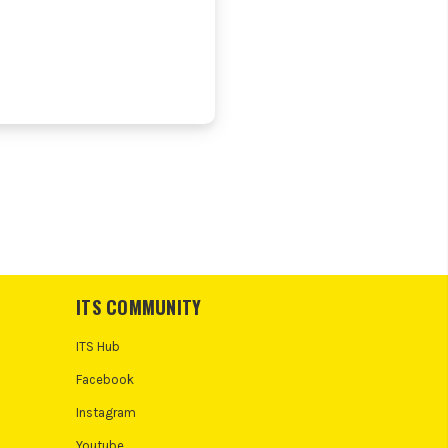
ITS COMMUNITY
ITS Hub
Facebook
Instagram
Youtube