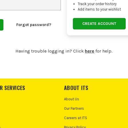
Track your order history
Add items to your wishlist
CREATE ACCOUNT
Forgot password?
Having trouble logging in? Click
here
for help.
R SERVICES
ABOUT ITS
About Us
Our Partners
Careers at ITS
o
Privacy Policy