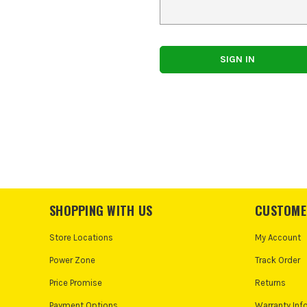
SHOPPING WITH US
CUSTOME
Store Locations
My Account
Power Zone
Track Order
Price Promise
Returns
Payment Options
Warranty Inf