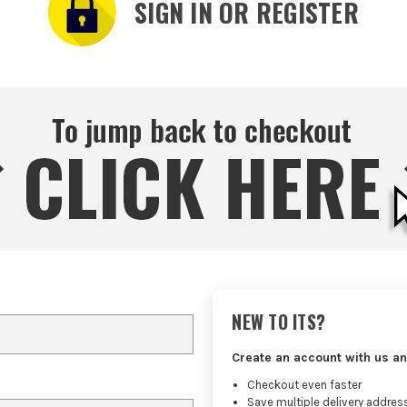
SIGN IN OR REGISTER
NEW TO ITS?
Create an account with us an
Checkout even faster
Save multiple delivery addres