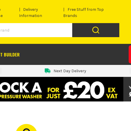
e
Delivery
Free Stuff from Top
se
Information
Brands
IT BUILDER
Next Day Delivery