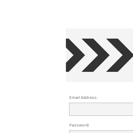
Email Address:
Password: