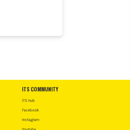
ITS COMMUNITY
ITS Hub
Facebook
Instagram
Youtube