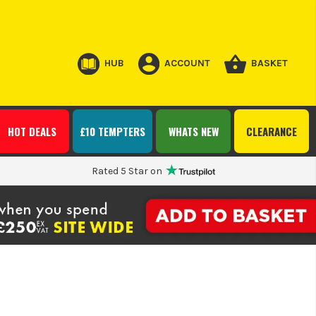
HUB
ACCOUNT
BASKET
HOT DEALS
£10 TEMPTERS
WHATS NEW
CLEARANCE
Rated 5 Star on