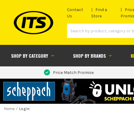
Contact
Find a
Pric
Us
Store
Promi
SHOP BY CATEGORY
SHOP BY BRANDS
K
Price Match Promise
Home
Login