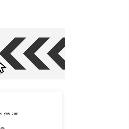
d you can:
ses