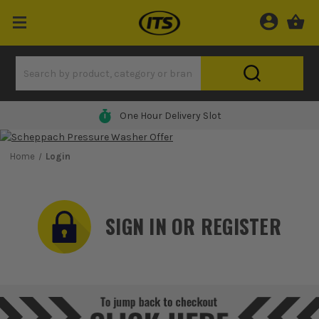
One Hour Delivery Slot
Home
Login
SIGN IN OR REGISTER