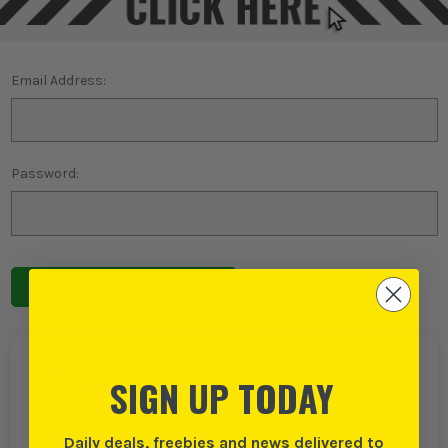
Email Address:
Password:
Forgot password?
NEW TO ITS?
SIGN UP TODAY
Create an account with us and you can:
Daily deals, freebies and news delivered to
Checkout even faster