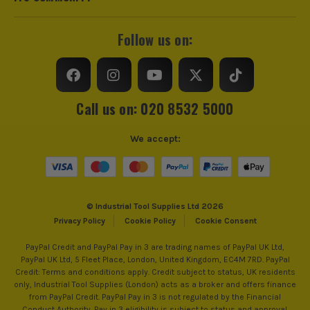
Follow us on:
Call us on: 020 8532 5000
We accept:
© Industrial Tool Supplies Ltd 2026
Privacy Policy
Cookie Policy
Cookie Consent
PayPal Credit and PayPal Pay in 3 are trading names of PayPal UK Ltd,
PayPal UK Ltd, 5 Fleet Place, London, United Kingdom, EC4M 7RD. PayPal
Credit: Terms and conditions apply. Credit subject to status, UK residents
only, Industrial Tool Supplies (London) acts as a broker and offers finance
from PayPal Credit. PayPal Pay in 3 is not regulated by the Financial
Conduct Authority. Pay in 3 eligibility is subject to status and approval.