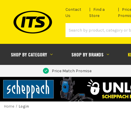
Contact
Find a
Pric
Us
Store
Promi
SHOP BY CATEGORY
SHOP BY BRANDS
K
Price Match Promise
Home
Login