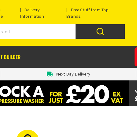
e
Delivery
Free Stuff from Top
se
Information
Brands
IT BUILDER
Next Day Delivery