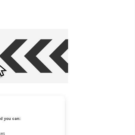
d you can:
ses