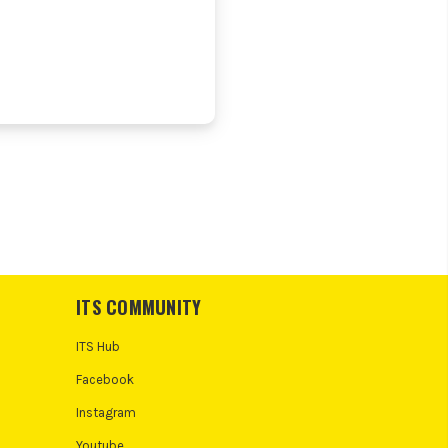
ITS COMMUNITY
ITS Hub
Facebook
Instagram
Youtube