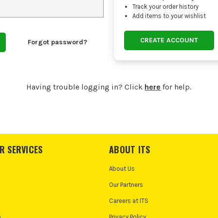
Track your order history
Add items to your wishlist
CREATE ACCOUNT
Forgot password?
Having trouble logging in? Click
here
for help.
R SERVICES
ABOUT ITS
About Us
Our Partners
Careers at ITS
o
Privacy Policy