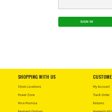
SHOPPING WITH US
CUSTOME
Store Locations
My Account
Power Zone
Track Order
Price Promise
Returns
Payment Options
Warranty Inf