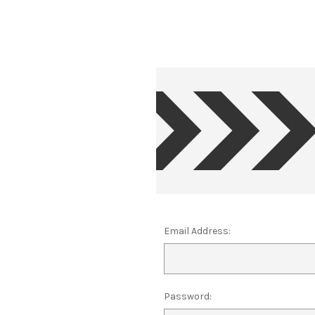
Email Address:
Password: