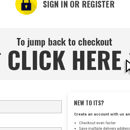
SIGN IN OR REGISTER
NEW TO ITS?
Create an account with us an
Checkout even faster
Save multiple delivery addres