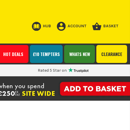
HUB
ACCOUNT
BASKET
HOT DEALS
£10 TEMPTERS
WHATS NEW
CLEARANCE
Rated 5 Star on