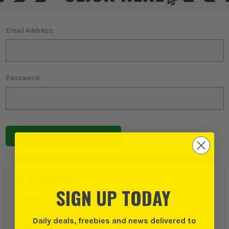
Email Address:
Password:
Forgot password?
NEW TO ITS?
SIGN UP TODAY
Create an account with us and you can:
Checkout even faster
Daily deals, freebies and news delivered to
Save multiple delivery addresses