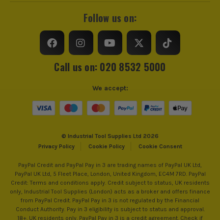
Follow us on:
Call us on: 020 8532 5000
We accept:
© Industrial Tool Supplies Ltd 2026
Privacy Policy
Cookie Policy
Cookie Consent
PayPal Credit and PayPal Pay in 3 are trading names of PayPal UK Ltd,
PayPal UK Ltd, 5 Fleet Place, London, United Kingdom, EC4M 7RD. PayPal
Credit: Terms and conditions apply. Credit subject to status, UK residents
only, Industrial Tool Supplies (London) acts as a broker and offers finance
from PayPal Credit. PayPal Pay in 3 is not regulated by the Financial
Conduct Authority. Pay in 3 eligibility is subject to status and approval.
18+. UK residents only. PayPal Pay in 3 is a credit agreement. Check if