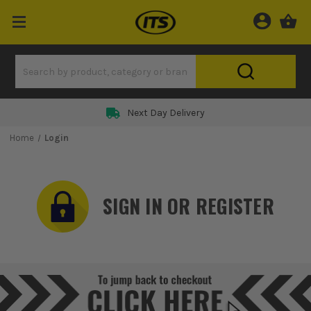
Rated 5 Star on
Home
Login
SIGN IN OR REGISTER