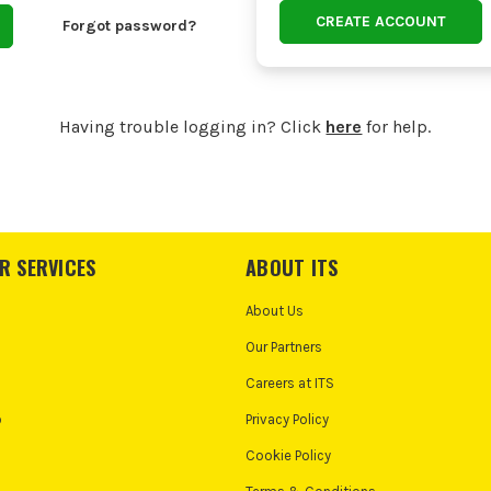
CREATE ACCOUNT
Forgot password?
Having trouble logging in? Click
here
for help.
R SERVICES
ABOUT ITS
About Us
Our Partners
Careers at ITS
o
Privacy Policy
Cookie Policy