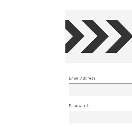
Email Address:
Password: