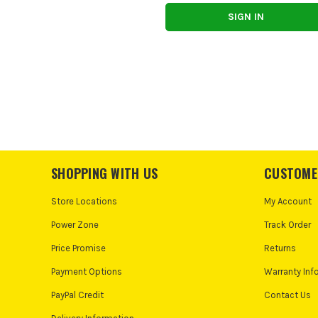
SHOPPING WITH US
CUSTOME
Store Locations
My Account
Power Zone
Track Order
Price Promise
Returns
Payment Options
Warranty Inf
PayPal Credit
Contact Us