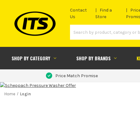
Contact
Find a
Pric
Us
Store
Promi
SHOP BY CATEGORY
SHOP BY BRANDS
K
Price Match Promise
Home
Login