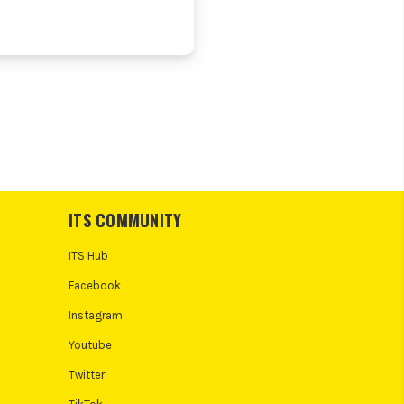
ITS COMMUNITY
ITS Hub
Facebook
Instagram
Youtube
Twitter