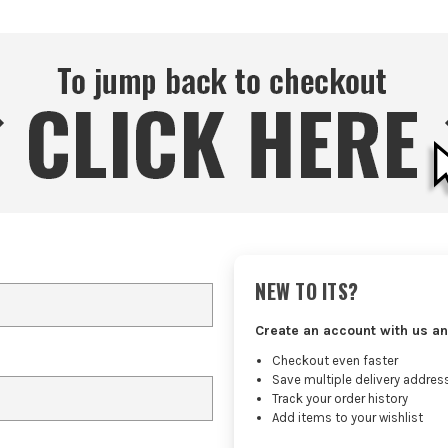
NEW TO ITS?
Create an account with us an
Checkout even faster
Save multiple delivery addres
Track your order history
Add items to your wishlist