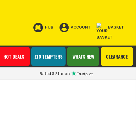
HUB
ACCOUNT
BASKET
HOT DEALS
£10 TEMPTERS
WHATS NEW
CLEARANCE
Rated 5 Star on