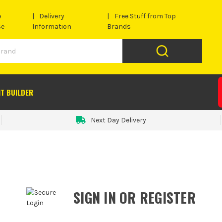
e
Delivery
Free Stuff from Top
se
Information
Brands
IT BUILDER
Next Day Delivery
SIGN IN OR REGISTER