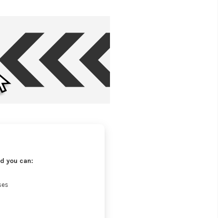
d you can:
ses