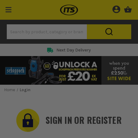
Rated 5 Star on
Home
Login
SIGN IN OR REGISTER