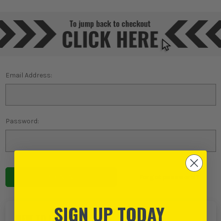
Email Address:
Password:
Forgot password?
SIGN UP TODAY
NEW TO ITS?