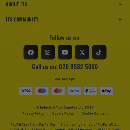
ABOUT ITS
ITS COMMUNITY
Follow us on:
Call us on: 020 8532 5000
We accept:
© Industrial Tool Supplies Ltd 2026
Privacy Policy
Cookie Policy
Cookie Consent
PayPal Credit and PayPal Pay in 3 are trading names of PayPal UK Ltd,
PayPal UK Ltd, 5 Fleet Place, London, United Kingdom, EC4M 7RD. PayPal