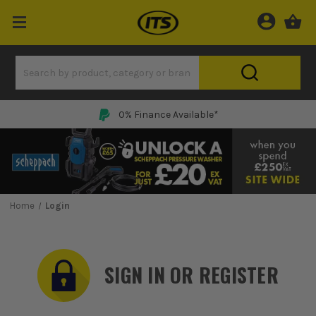
0% Finance Available*
Home
Login
SIGN IN OR REGISTER