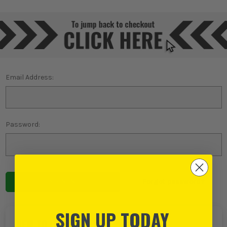
Email Address:
Password:
Forgot password?
SIGN UP TODAY
NEW TO ITS?