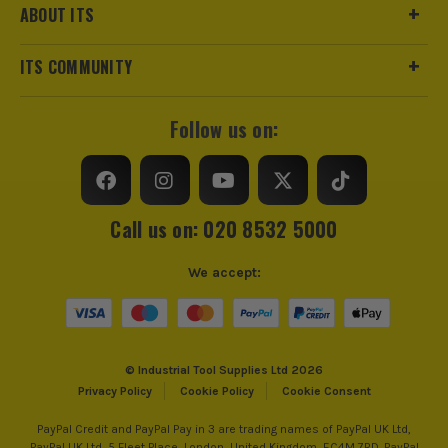
ABOUT ITS
ITS COMMUNITY
Follow us on:
Call us on: 020 8532 5000
We accept:
© Industrial Tool Supplies Ltd 2026
Privacy Policy
Cookie Policy
Cookie Consent
PayPal Credit and PayPal Pay in 3 are trading names of PayPal UK Ltd,
PayPal UK Ltd, 5 Fleet Place, London, United Kingdom, EC4M 7RD. PayPal