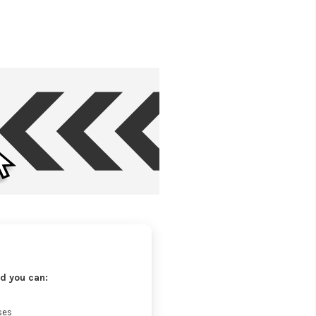
d you can:
ses