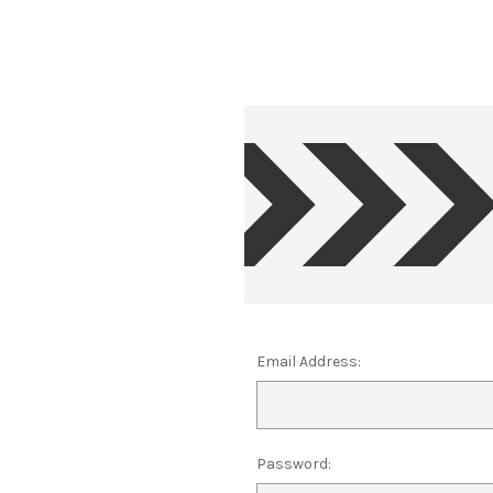
Email Address:
Password: