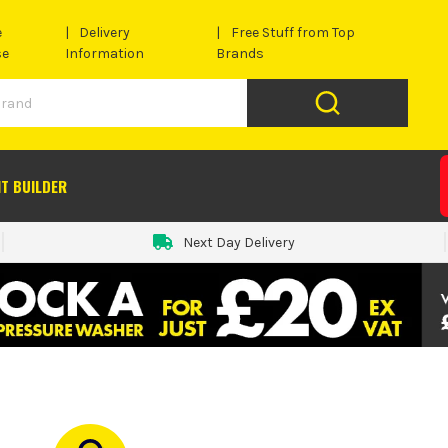
e
Delivery
Free Stuff from Top
se
Information
Brands
IT BUILDER
Next Day Delivery