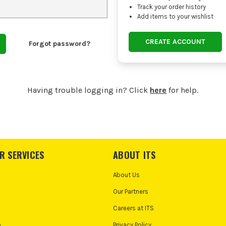
Track your order history
Add items to your wishlist
CREATE ACCOUNT
Forgot password?
Having trouble logging in? Click
here
for help.
R SERVICES
ABOUT ITS
About Us
Our Partners
Careers at ITS
o
Privacy Policy