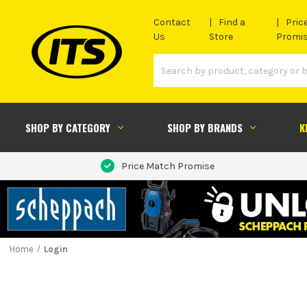
Contact
Find a
Pric
Us
Store
Promi
SHOP BY CATEGORY
SHOP BY BRANDS
K
Price Match Promise
Home
Login