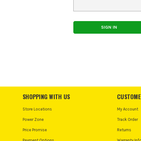
SHOPPING WITH US
CUSTOME
Store Locations
My Account
Power Zone
Track Order
Price Promise
Returns
Payment Options
Warranty Inf