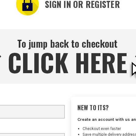
SIGN IN OR REGISTER
NEW TO ITS?
Create an account with us an
Checkout even faster
Save multiple delivery addres