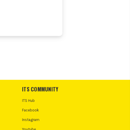
ITS COMMUNITY
ITS Hub
Facebook
Instagram
Youtube