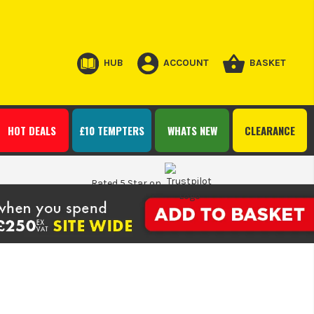
HUB
ACCOUNT
BASKET
HOT DEALS
£10 TEMPTERS
WHATS NEW
CLEARANCE
Rated 5 Star on