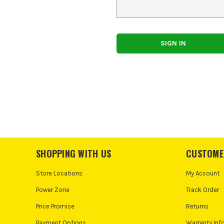
SHOPPING WITH US
CUSTOME
Store Locations
My Account
Power Zone
Track Order
Price Promise
Returns
Payment Options
Warranty Inf