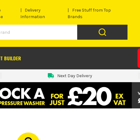
e
Delivery
Free Stuff from Top
se
Information
Brands
IT BUILDER
Next Day Delivery