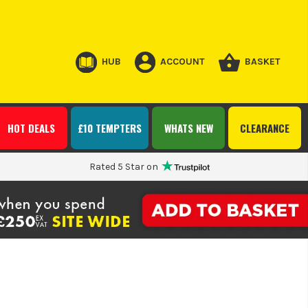
HUB
ACCOUNT
BASKET
HOT DEALS
£10 TEMPTERS
WHATS NEW
CLEARANCE
Rated 5 Star on