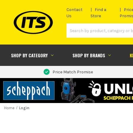
Contact
Find a
Pric
Us
Store
Promi
SHOP BY CATEGORY
SHOP BY BRANDS
K
Price Match Promise
Home
Login