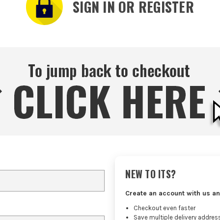
SIGN IN OR REGISTER
NEW TO ITS?
Create an account with us an
Checkout even faster
Save multiple delivery addres