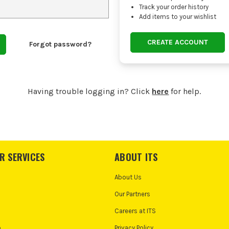
Track your order history
Add items to your wishlist
CREATE ACCOUNT
Forgot password?
Having trouble logging in? Click
here
for help.
R SERVICES
ABOUT ITS
About Us
Our Partners
Careers at ITS
o
Privacy Policy