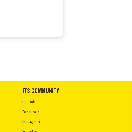
ITS COMMUNITY
ITS Hub
Facebook
Instagram
Youtube