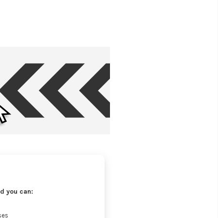
d you can:
ses