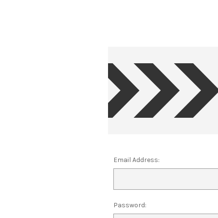
Email Address:
Password: