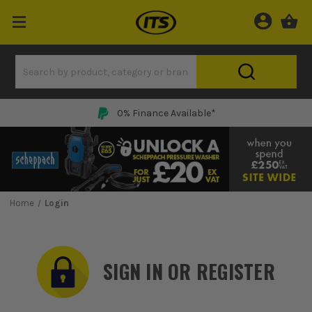
0% Finance Available*
Home
Login
SIGN IN OR REGISTER