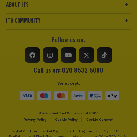
ABOUT ITS
ITS COMMUNITY
Follow us on:
Call us on: 020 8532 5000
We accept:
© Industrial Tool Supplies Ltd 2026
Privacy Policy
Cookie Policy
Cookie Consent
PayPal Credit and PayPal Pay in 3 are trading names of PayPal UK Ltd,
PayPal UK Ltd, 5 Fleet Place, London, United Kingdom, EC4M 7RD. PayPal