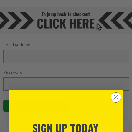
Email Address:
Password:
Forgot password?
SIGN UP TODAY
NEW TO ITS?