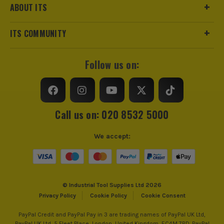
ABOUT ITS
ITS COMMUNITY
Follow us on:
Call us on: 020 8532 5000
We accept:
© Industrial Tool Supplies Ltd 2026
Privacy Policy
Cookie Policy
Cookie Consent
PayPal Credit and PayPal Pay in 3 are trading names of PayPal UK Ltd,
PayPal UK Ltd, 5 Fleet Place, London, United Kingdom, EC4M 7RD. PayPal