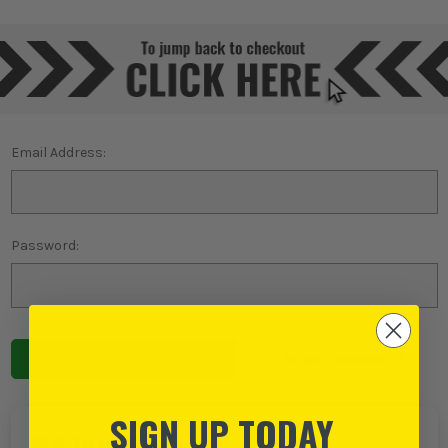
Email Address:
Password:
Forgot password?
SIGN UP TODAY
NEW TO ITS?