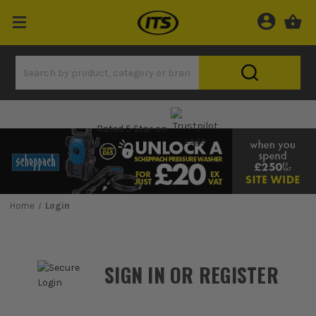
Rated 5 Star on
Home
Login
SIGN IN OR REGISTER