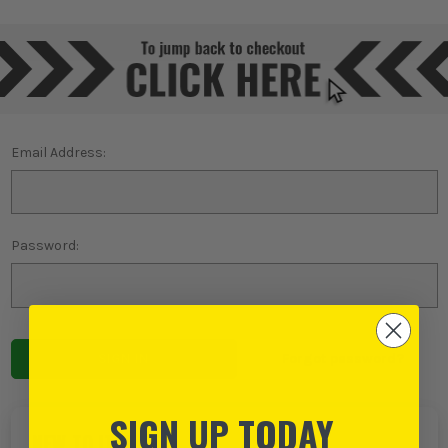
Email Address:
Password:
Forgot password?
SIGN UP TODAY
NEW TO ITS?