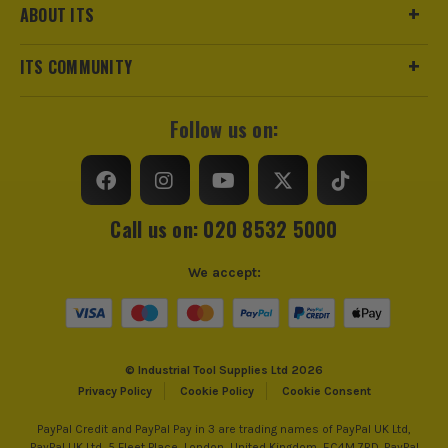
ABOUT ITS
ITS COMMUNITY
Follow us on:
Call us on: 020 8532 5000
We accept:
© Industrial Tool Supplies Ltd 2026
Privacy Policy
Cookie Policy
Cookie Consent
PayPal Credit and PayPal Pay in 3 are trading names of PayPal UK Ltd,
PayPal UK Ltd, 5 Fleet Place, London, United Kingdom, EC4M 7RD. PayPal