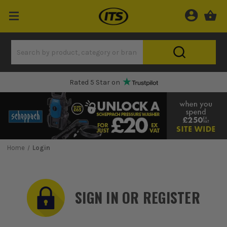
Rated 5 Star on
Home
Login
SIGN IN OR REGISTER