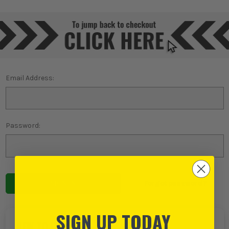
Email Address:
Password:
Forgot password?
SIGN UP TODAY
NEW TO ITS?