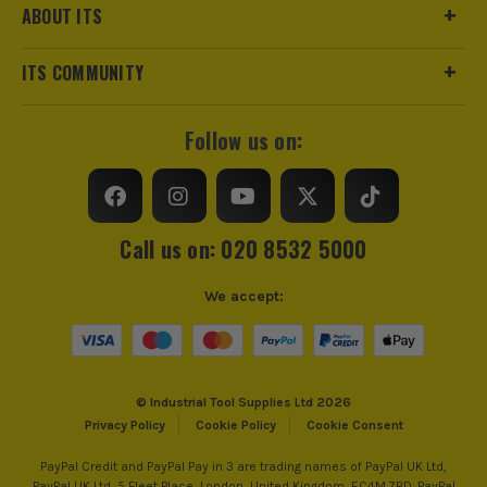
ABOUT ITS
ITS COMMUNITY
Follow us on:
Call us on: 020 8532 5000
We accept:
© Industrial Tool Supplies Ltd 2026
Privacy Policy
Cookie Policy
Cookie Consent
PayPal Credit and PayPal Pay in 3 are trading names of PayPal UK Ltd,
PayPal UK Ltd, 5 Fleet Place, London, United Kingdom, EC4M 7RD. PayPal