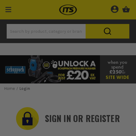
Home
Login
SIGN IN OR REGISTER