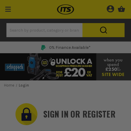
0% Finance Available*
Home
Login
SIGN IN OR REGISTER