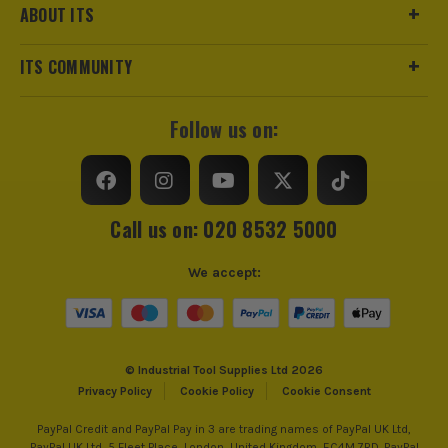
ABOUT ITS
ITS COMMUNITY
Follow us on:
Call us on: 020 8532 5000
We accept:
© Industrial Tool Supplies Ltd 2026
Privacy Policy
Cookie Policy
Cookie Consent
PayPal Credit and PayPal Pay in 3 are trading names of PayPal UK Ltd,
PayPal UK Ltd, 5 Fleet Place, London, United Kingdom, EC4M 7RD. PayPal