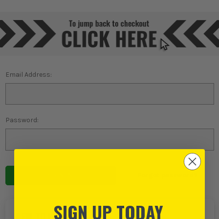
Email Address:
Password:
Forgot password?
SIGN UP TODAY
NEW TO ITS?