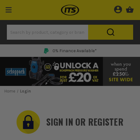
0% Finance Available*
Home
Login
SIGN IN OR REGISTER