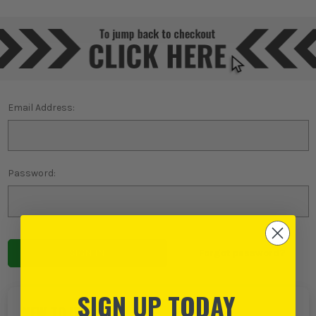
Email Address:
Password:
Forgot password?
SIGN UP TODAY
NEW TO ITS?