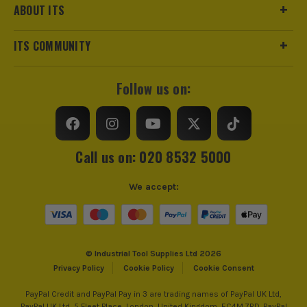
ABOUT ITS
ITS COMMUNITY
Follow us on:
Call us on: 020 8532 5000
We accept:
© Industrial Tool Supplies Ltd 2026
Privacy Policy
Cookie Policy
Cookie Consent
PayPal Credit and PayPal Pay in 3 are trading names of PayPal UK Ltd,
PayPal UK Ltd, 5 Fleet Place, London, United Kingdom, EC4M 7RD. PayPal