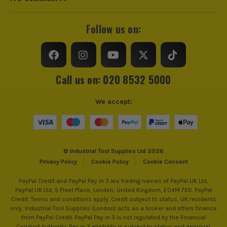
Follow us on:
Call us on: 020 8532 5000
We accept:
© Industrial Tool Supplies Ltd 2026
Privacy Policy
Cookie Policy
Cookie Consent
PayPal Credit and PayPal Pay in 3 are trading names of PayPal UK Ltd,
PayPal UK Ltd, 5 Fleet Place, London, United Kingdom, EC4M 7RD. PayPal
Credit: Terms and conditions apply. Credit subject to status, UK residents
only, Industrial Tool Supplies (London) acts as a broker and offers finance
from PayPal Credit. PayPal Pay in 3 is not regulated by the Financial
Conduct Authority. Pay in 3 eligibility is subject to status and approval.