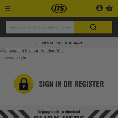
Rated 5 Star on
Home
Login
SIGN IN OR REGISTER