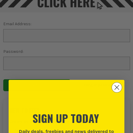
Email Address:
Password:
Forgot password?
NEW TO ITS?
SIGN UP TODAY
Create an account with us and you can:
Daily deals, freebies and news delivered to
Checkout even faster