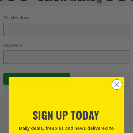
Email Address:
Password:
Forgot password?
NEW TO ITS?
SIGN UP TODAY
Create an account with us and you can:
Checkout even faster
Daily deals, freebies and news delivered to
Save multiple delivery addresses