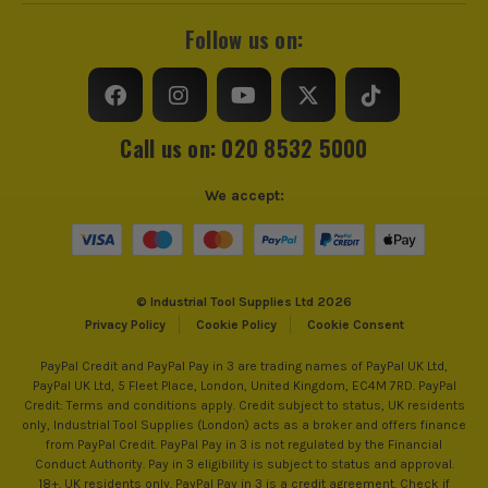
Follow us on:
Call us on: 020 8532 5000
We accept:
© Industrial Tool Supplies Ltd 2026
Privacy Policy
Cookie Policy
Cookie Consent
PayPal Credit and PayPal Pay in 3 are trading names of PayPal UK Ltd,
PayPal UK Ltd, 5 Fleet Place, London, United Kingdom, EC4M 7RD. PayPal
Credit: Terms and conditions apply. Credit subject to status, UK residents
only, Industrial Tool Supplies (London) acts as a broker and offers finance
from PayPal Credit. PayPal Pay in 3 is not regulated by the Financial
Conduct Authority. Pay in 3 eligibility is subject to status and approval.
18+. UK residents only. PayPal Pay in 3 is a credit agreement. Check if