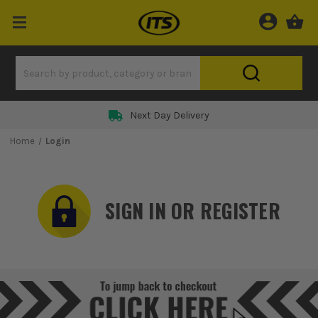
Next Day Delivery
Home
Login
SIGN IN OR REGISTER