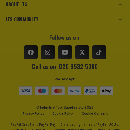
ABOUT ITS
ITS COMMUNITY
Follow us on:
Call us on: 020 8532 5000
We accept:
© Industrial Tool Supplies Ltd 2026
Privacy Policy
Cookie Policy
Cookie Consent
PayPal Credit and PayPal Pay in 3 are trading names of PayPal UK Ltd,
PayPal UK Ltd, 5 Fleet Place, London, United Kingdom, EC4M 7RD. PayPal