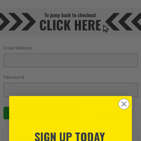
Email Address:
Password:
Forgot password?
SIGN UP TODAY
NEW TO ITS?