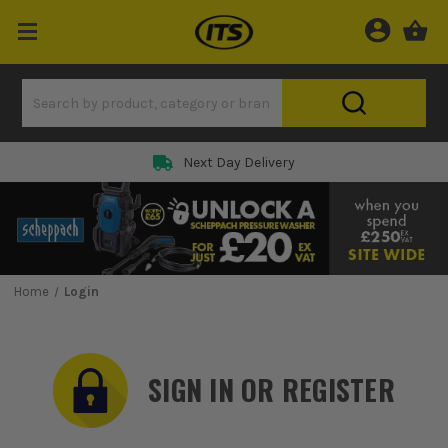
Rated 5 Star on
Home
Login
SIGN IN OR REGISTER