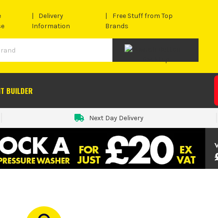
e
Delivery
Free Stuff from Top
se
Information
Brands
IT BUILDER
Next Day Delivery