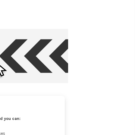
d you can:
ses