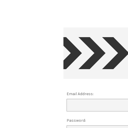
Email Address:
Password: