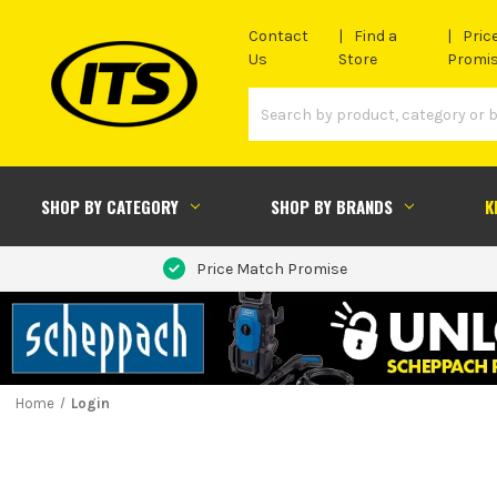
Contact
Find a
Pric
Us
Store
Promi
SHOP BY CATEGORY
SHOP BY BRANDS
K
Price Match Promise
Home
Login