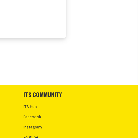
ITS COMMUNITY
ITS Hub
Facebook
Instagram
Youtube