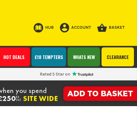
HUB
ACCOUNT
BASKET
HOT DEALS
£10 TEMPTERS
WHATS NEW
CLEARANCE
Rated 5 Star on