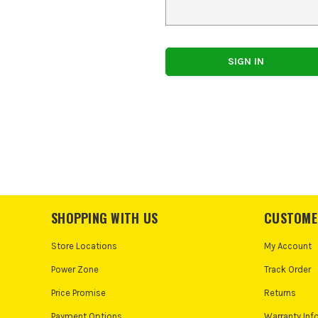
SHOPPING WITH US
CUSTOME
Store Locations
My Account
Power Zone
Track Order
Price Promise
Returns
Payment Options
Warranty Inf