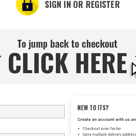
SIGN IN OR REGISTER
NEW TO ITS?
Create an account with us an
Checkout even faster
Save multiple delivery addres