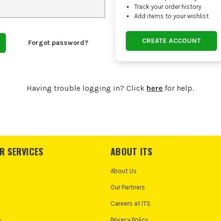
Track your order history
Add items to your wishlist
CREATE ACCOUNT
Forgot password?
Having trouble logging in? Click
here
for help.
R SERVICES
ABOUT ITS
About Us
Our Partners
Careers at ITS
o
Privacy Policy