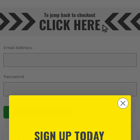
Email Address:
Password:
Forgot password?
SIGN UP TODAY
NEW TO ITS?