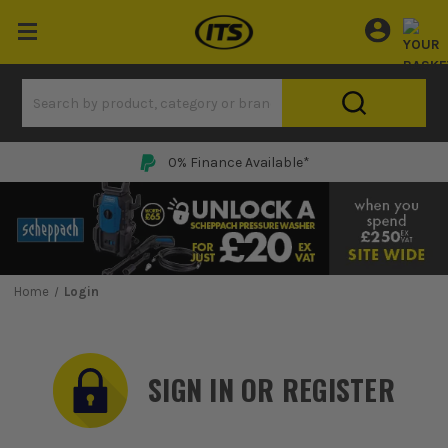
0% Finance Available*
Home
Login
SIGN IN OR REGISTER