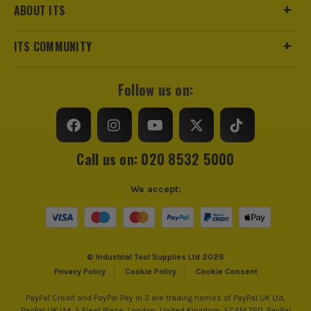
ABOUT ITS
ITS COMMUNITY
Follow us on:
Call us on: 020 8532 5000
We accept:
© Industrial Tool Supplies Ltd 2026
Privacy Policy
Cookie Policy
Cookie Consent
PayPal Credit and PayPal Pay in 3 are trading names of PayPal UK Ltd,
PayPal UK Ltd, 5 Fleet Place, London, United Kingdom, EC4M 7RD. PayPal