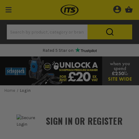
Rated 5 Star on
Home
Login
SIGN IN OR REGISTER