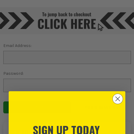
Email Address:
Password:
Forgot password?
SIGN UP TODAY
NEW TO ITS?