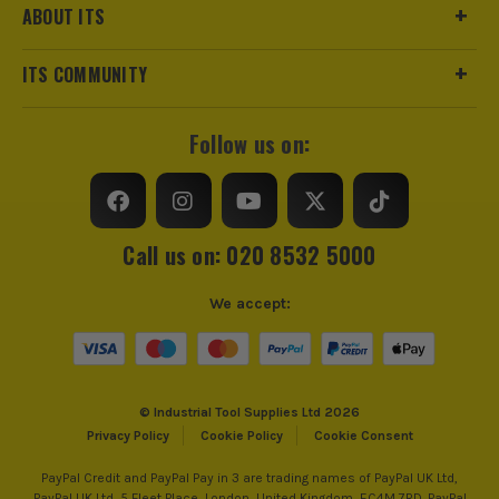
ABOUT ITS
ITS COMMUNITY
Follow us on:
Call us on: 020 8532 5000
We accept:
© Industrial Tool Supplies Ltd 2026
Privacy Policy
Cookie Policy
Cookie Consent
PayPal Credit and PayPal Pay in 3 are trading names of PayPal UK Ltd,
PayPal UK Ltd, 5 Fleet Place, London, United Kingdom, EC4M 7RD. PayPal