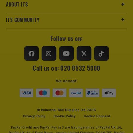
ABOUT ITS
ITS COMMUNITY
Follow us on:
Call us on: 020 8532 5000
We accept:
© Industrial Tool Supplies Ltd 2026
Privacy Policy
Cookie Policy
Cookie Consent
PayPal Credit and PayPal Pay in 3 are trading names of PayPal UK Ltd,
PayPal UK Ltd, 5 Fleet Place, London, United Kingdom, EC4M 7RD. PayPal