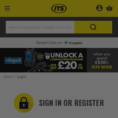
Rated 5 Star on
Home
Login
SIGN IN OR REGISTER