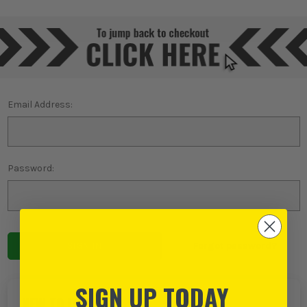
Email Address:
Password:
Forgot password?
SIGN UP TODAY
NEW TO ITS?