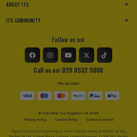
ABOUT ITS
ITS COMMUNITY
Follow us on:
Call us on: 020 8532 5000
We accept:
© Industrial Tool Supplies Ltd 2026
Privacy Policy
Cookie Policy
Cookie Consent
PayPal Credit and PayPal Pay in 3 are trading names of PayPal UK Ltd,
PayPal UK Ltd, 5 Fleet Place, London, United Kingdom, EC4M 7RD. PayPal