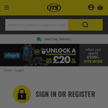
Rated 5 Star on
Home
Login
SIGN IN OR REGISTER