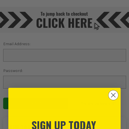
Email Address:
Password:
Forgot password?
SIGN UP TODAY
NEW TO ITS?