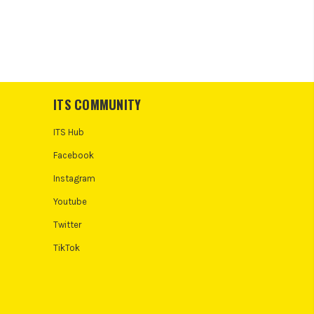
ITS COMMUNITY
ITS Hub
Facebook
Instagram
Youtube
Twitter
TikTok