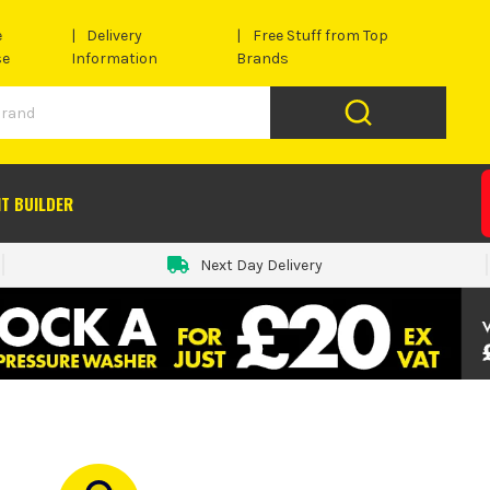
e
Delivery
Free Stuff from Top
se
Information
Brands
IT BUILDER
Next Day Delivery