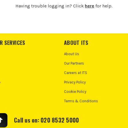
Having trouble logging in? Click
here
for help.
R SERVICES
ABOUT ITS
About Us
Our Partners
Careers at ITS
o
Privacy Policy
Cookie Policy
Terms & Conditions
Call us on: 020 8532 5000