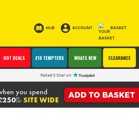
HUB
ACCOUNT
BASKET
HOT DEALS
£10 TEMPTERS
WHATS NEW
CLEARANCE
Rated 5 Star on