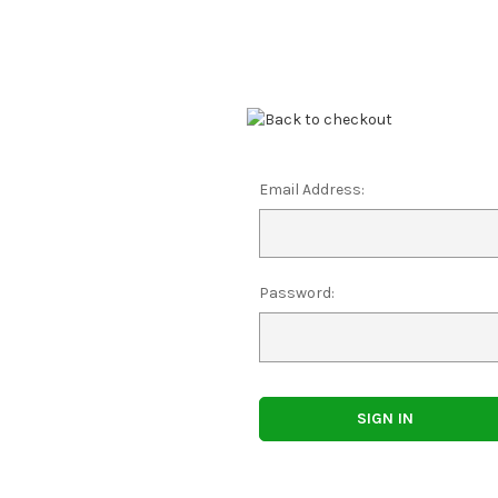
Email Address:
Password: