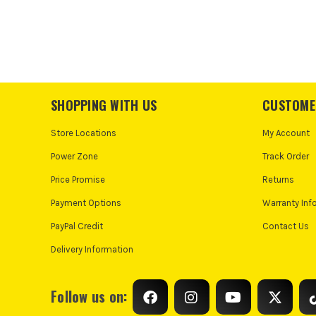
SHOPPING WITH US
CUSTOME
Store Locations
My Account
Power Zone
Track Order
Price Promise
Returns
Payment Options
Warranty Inf
PayPal Credit
Contact Us
Delivery Information
Follow us on: