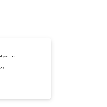
d you can:
ses