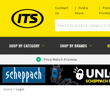
Contact
Find a
Pric
Us
Store
Promi
SHOP BY CATEGORY
SHOP BY BRANDS
K
Price Match Promise
Home
Login