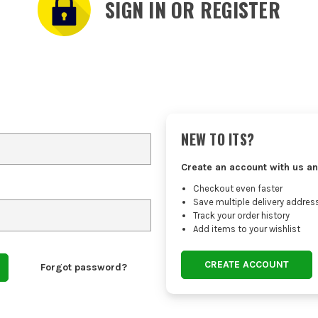
SIGN IN OR REGISTER
NEW TO ITS?
Create an account with us an
Checkout even faster
Save multiple delivery addres
Track your order history
Add items to your wishlist
CREATE ACCOUNT
Forgot password?