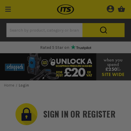
Rated 5 Star on
Home
Login
SIGN IN OR REGISTER