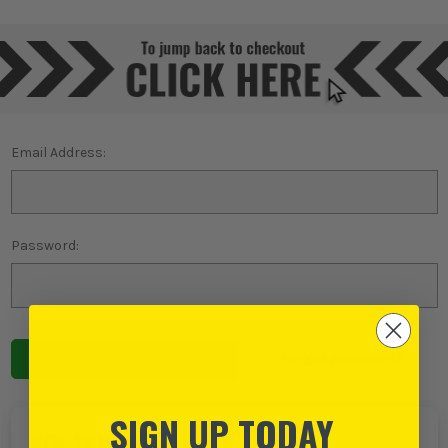
Email Address:
Password:
Forgot password?
SIGN UP TODAY
NEW TO ITS?