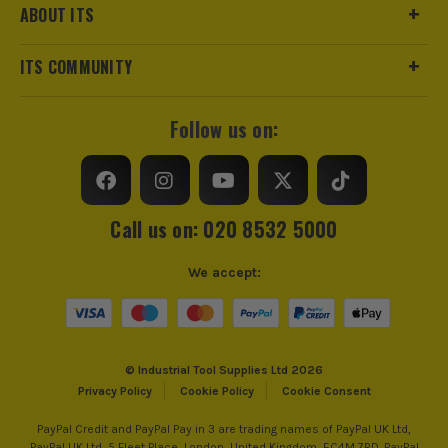
ABOUT ITS
ITS COMMUNITY
Follow us on:
Call us on: 020 8532 5000
We accept:
© Industrial Tool Supplies Ltd 2026
Privacy Policy
Cookie Policy
Cookie Consent
PayPal Credit and PayPal Pay in 3 are trading names of PayPal UK Ltd,
PayPal UK Ltd, 5 Fleet Place, London, United Kingdom, EC4M 7RD. PayPal