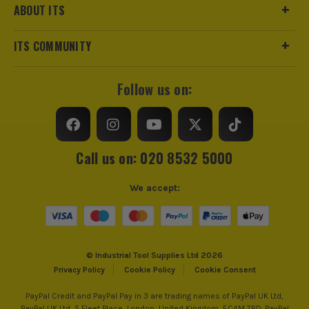
ABOUT ITS
ITS COMMUNITY
Follow us on:
Call us on: 020 8532 5000
We accept:
© Industrial Tool Supplies Ltd 2026
Privacy Policy
Cookie Policy
Cookie Consent
PayPal Credit and PayPal Pay in 3 are trading names of PayPal UK Ltd,
PayPal UK Ltd, 5 Fleet Place, London, United Kingdom, EC4M 7RD. PayPal