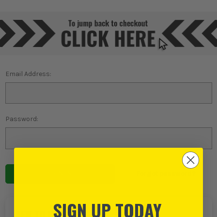
Email Address:
Password:
Forgot password?
SIGN UP TODAY
NEW TO ITS?