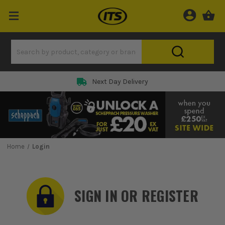
Rated 5 Star on
Home
Login
SIGN IN OR REGISTER