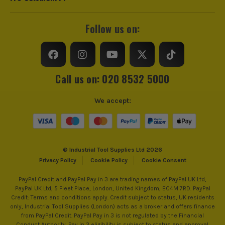
Follow us on:
Call us on: 020 8532 5000
We accept:
© Industrial Tool Supplies Ltd 2026
Privacy Policy
Cookie Policy
Cookie Consent
PayPal Credit and PayPal Pay in 3 are trading names of PayPal UK Ltd,
PayPal UK Ltd, 5 Fleet Place, London, United Kingdom, EC4M 7RD. PayPal
Credit: Terms and conditions apply. Credit subject to status, UK residents
only, Industrial Tool Supplies (London) acts as a broker and offers finance
from PayPal Credit. PayPal Pay in 3 is not regulated by the Financial
Conduct Authority. Pay in 3 eligibility is subject to status and approval.