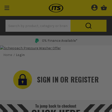
0% Finance Available*
Home
Login
SIGN IN OR REGISTER