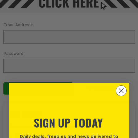
Email Address:
Password:
Forgot password?
NEW TO ITS?
SIGN UP TODAY
Create an account with us and you can:
Daily deals, freebies and news delivered to
Checkout even faster