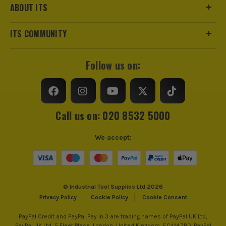
ABOUT ITS
ITS COMMUNITY
Follow us on:
Call us on: 020 8532 5000
We accept:
© Industrial Tool Supplies Ltd 2026
Privacy Policy
Cookie Policy
Cookie Consent
PayPal Credit and PayPal Pay in 3 are trading names of PayPal UK Ltd,
PayPal UK Ltd, 5 Fleet Place, London, United Kingdom, EC4M 7RD. PayPal