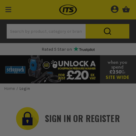
Rated 5 Star on
Home
Login
SIGN IN OR REGISTER