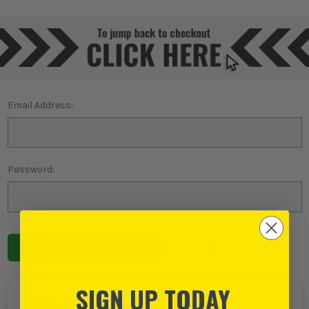
Email Address:
Password:
Forgot password?
SIGN UP TODAY
NEW TO ITS?