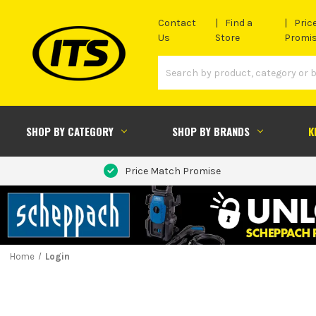
Contact
Find a
Pric
Us
Store
Promi
SHOP BY CATEGORY
SHOP BY BRANDS
K
Price Match Promise
Home
Login