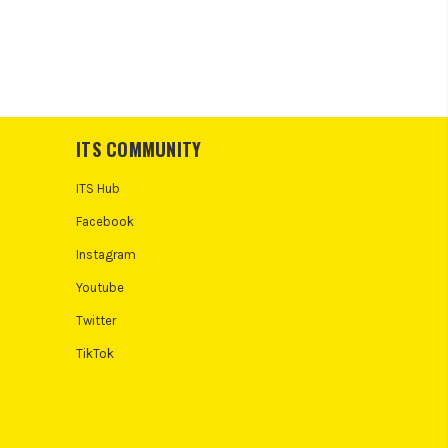
ITS COMMUNITY
ITS Hub
Facebook
Instagram
Youtube
Twitter
TikTok