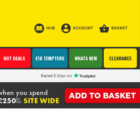
HUB
ACCOUNT
BASKET
HOT DEALS
£10 TEMPTERS
WHATS NEW
CLEARANCE
Rated 5 Star on