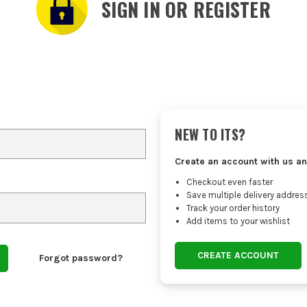
SIGN IN OR REGISTER
NEW TO ITS?
Create an account with us an
Checkout even faster
Save multiple delivery addres
Track your order history
Add items to your wishlist
CREATE ACCOUNT
Forgot password?