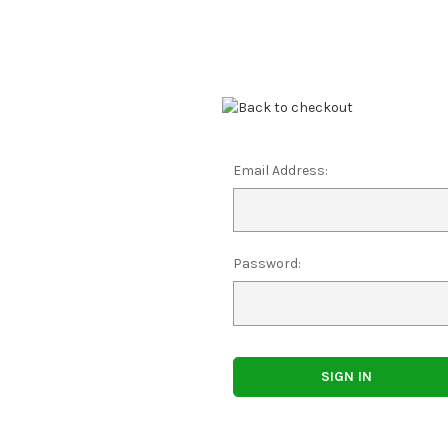
Email Address:
Password: