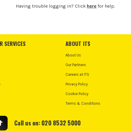
Having trouble logging in? Click
here
for help.
R SERVICES
ABOUT ITS
About Us
Our Partners
Careers at ITS
o
Privacy Policy
Cookie Policy
Terms & Conditions
Call us on: 020 8532 5000