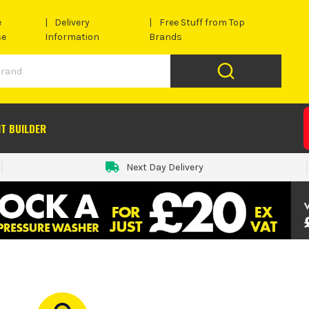
e
Delivery
Free Stuff from Top
se
Information
Brands
IT BUILDER
Next Day Delivery