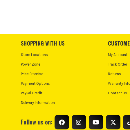
SHOPPING WITH US
CUSTOME
Store Locations
My Account
Power Zone
Track Order
Price Promise
Returns
Payment Options
Warranty Inf
PayPal Credit
Contact Us
Delivery Information
Follow us on: