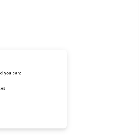
d you can:
ses