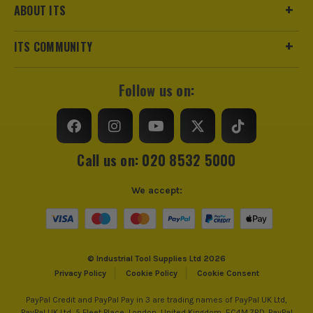
ABOUT ITS
ITS COMMUNITY
Follow us on:
Call us on: 020 8532 5000
We accept:
© Industrial Tool Supplies Ltd 2026
Privacy Policy
Cookie Policy
Cookie Consent
PayPal Credit and PayPal Pay in 3 are trading names of PayPal UK Ltd,
PayPal UK Ltd, 5 Fleet Place, London, United Kingdom, EC4M 7RD. PayPal