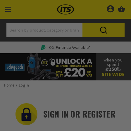
0% Finance Available*
Home
Login
SIGN IN OR REGISTER