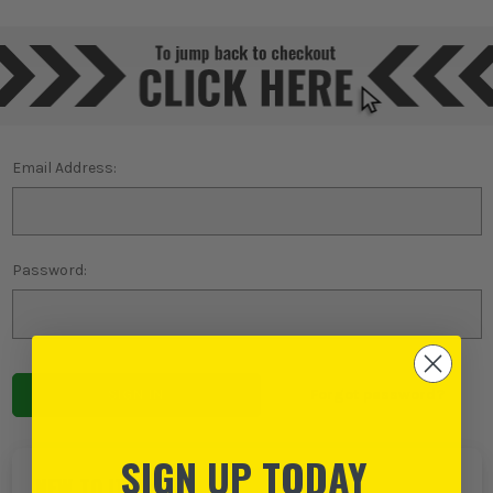
Email Address:
Password:
Forgot password?
SIGN UP TODAY
NEW TO ITS?