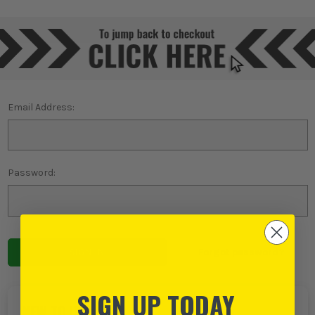
Email Address:
Password:
Forgot password?
SIGN UP TODAY
NEW TO ITS?