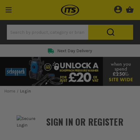
Next Day Delivery
Home
Login
SIGN IN OR REGISTER