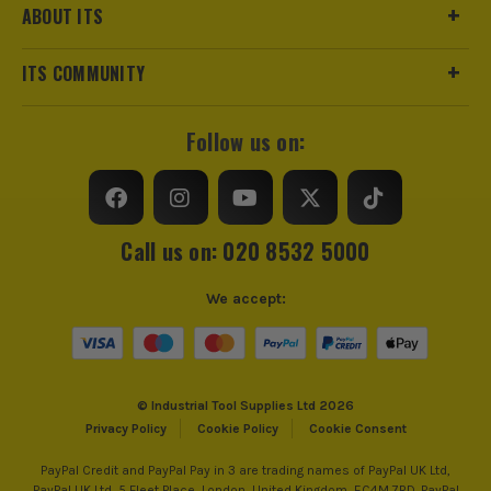
ABOUT ITS
ITS COMMUNITY
Follow us on:
Call us on: 020 8532 5000
We accept:
© Industrial Tool Supplies Ltd 2026
Privacy Policy
Cookie Policy
Cookie Consent
PayPal Credit and PayPal Pay in 3 are trading names of PayPal UK Ltd,
PayPal UK Ltd, 5 Fleet Place, London, United Kingdom, EC4M 7RD. PayPal