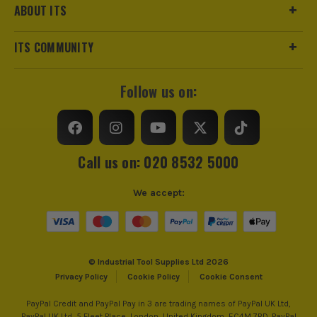
ABOUT ITS
ITS COMMUNITY
Follow us on:
Call us on: 020 8532 5000
We accept:
© Industrial Tool Supplies Ltd 2026
Privacy Policy
Cookie Policy
Cookie Consent
PayPal Credit and PayPal Pay in 3 are trading names of PayPal UK Ltd,
PayPal UK Ltd, 5 Fleet Place, London, United Kingdom, EC4M 7RD. PayPal