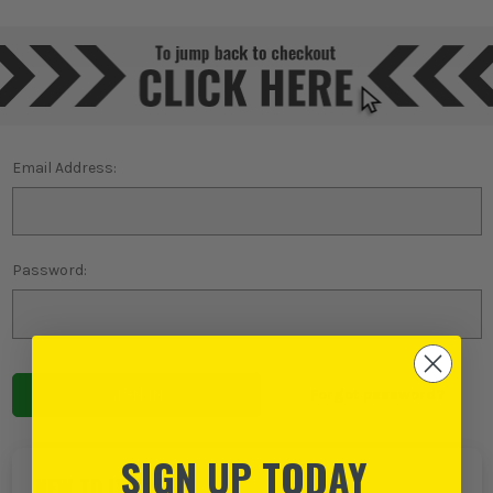
Email Address:
Password:
Forgot password?
SIGN UP TODAY
NEW TO ITS?