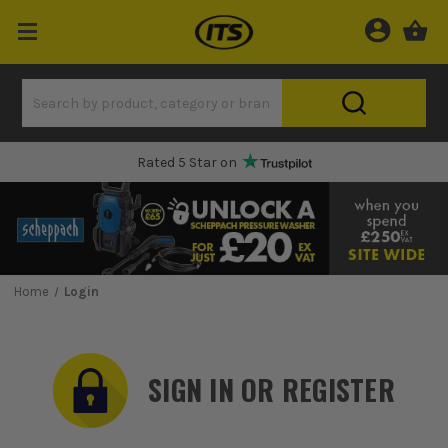
Rated 5 Star on
Home
Login
SIGN IN OR REGISTER