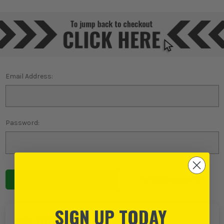
Email Address:
Password:
Forgot password?
SIGN UP TODAY
NEW TO ITS?