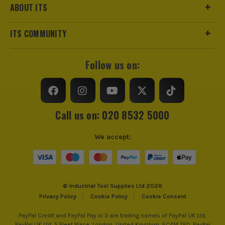
ABOUT ITS
ITS COMMUNITY
Follow us on:
Call us on: 020 8532 5000
We accept:
© Industrial Tool Supplies Ltd 2026
Privacy Policy
Cookie Policy
Cookie Consent
PayPal Credit and PayPal Pay in 3 are trading names of PayPal UK Ltd,
PayPal UK Ltd, 5 Fleet Place, London, United Kingdom, EC4M 7RD. PayPal