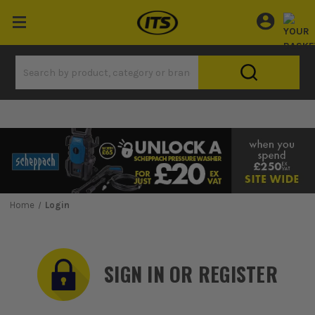
Home
Login
SIGN IN OR REGISTER