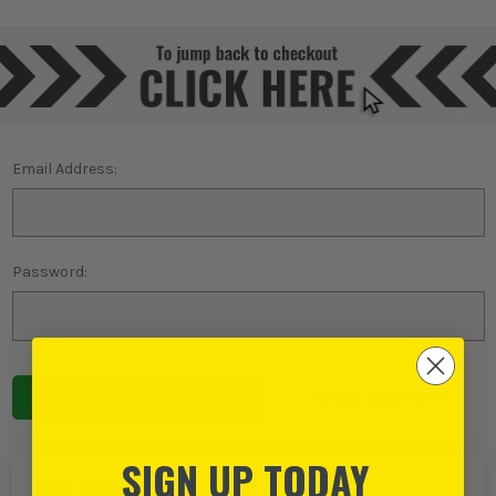
Email Address:
Password:
Forgot password?
SIGN UP TODAY
NEW TO ITS?