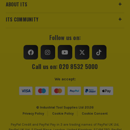
ABOUT ITS
ITS COMMUNITY
Follow us on:
Call us on: 020 8532 5000
We accept:
© Industrial Tool Supplies Ltd 2026
Privacy Policy
Cookie Policy
Cookie Consent
PayPal Credit and PayPal Pay in 3 are trading names of PayPal UK Ltd,
PayPal UK Ltd, 5 Fleet Place, London, United Kingdom, EC4M 7RD. PayPal