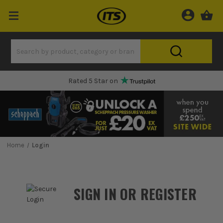
Rated 5 Star on
Home
Login
SIGN IN OR REGISTER