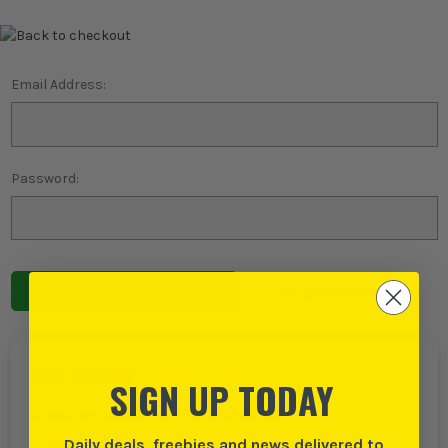
Email Address:
Password:
Forgot password?
NEW TO ITS?
SIGN UP TODAY
Create an account with us and you can:
Daily deals, freebies and news delivered to
Checkout even faster