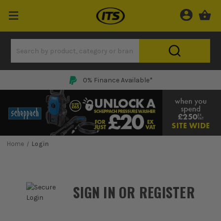
0% Finance Available*
Home
Login
SIGN IN OR REGISTER