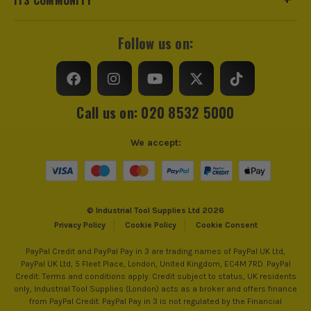
Follow us on:
Call us on: 020 8532 5000
We accept:
© Industrial Tool Supplies Ltd 2026
Privacy Policy
Cookie Policy
Cookie Consent
PayPal Credit and PayPal Pay in 3 are trading names of PayPal UK Ltd,
PayPal UK Ltd, 5 Fleet Place, London, United Kingdom, EC4M 7RD. PayPal
Credit: Terms and conditions apply. Credit subject to status, UK residents
only, Industrial Tool Supplies (London) acts as a broker and offers finance
from PayPal Credit. PayPal Pay in 3 is not regulated by the Financial