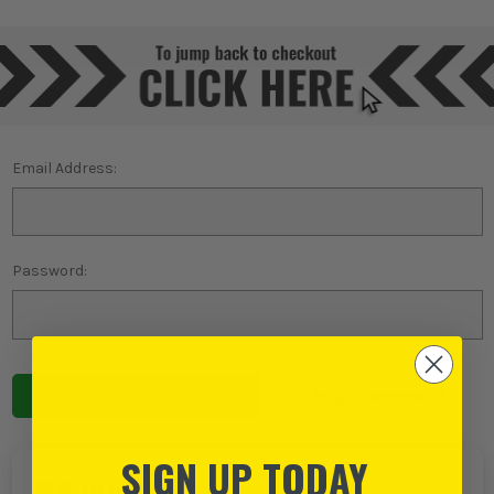
Email Address:
Password:
Forgot password?
SIGN UP TODAY
NEW TO ITS?