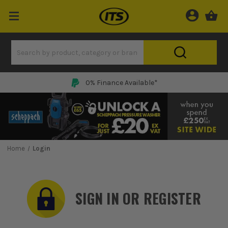
0% Finance Available*
Home
Login
SIGN IN OR REGISTER