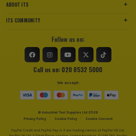
ABOUT ITS
ITS COMMUNITY
Follow us on:
Call us on: 020 8532 5000
We accept:
© Industrial Tool Supplies Ltd 2026
Privacy Policy
Cookie Policy
Cookie Consent
PayPal Credit and PayPal Pay in 3 are trading names of PayPal UK Ltd,
PayPal UK Ltd, 5 Fleet Place, London, United Kingdom, EC4M 7RD. PayPal