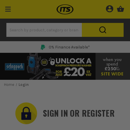
0% Finance Available*
Home
Login
SIGN IN OR REGISTER