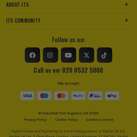
ABOUT ITS
ITS COMMUNITY
Follow us on:
Call us on: 020 8532 5000
We accept:
© Industrial Tool Supplies Ltd 2026
Privacy Policy
Cookie Policy
Cookie Consent
PayPal Credit and PayPal Pay in 3 are trading names of PayPal UK Ltd,
PayPal UK Ltd, 5 Fleet Place, London, United Kingdom, EC4M 7RD. PayPal