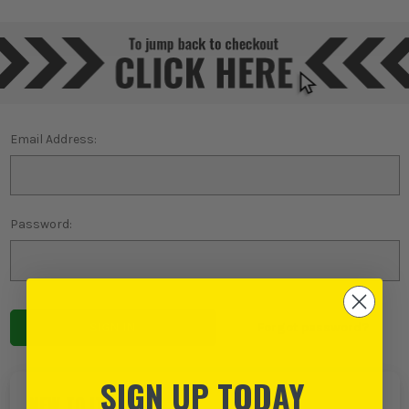
Email Address:
Password:
Forgot password?
SIGN UP TODAY
NEW TO ITS?