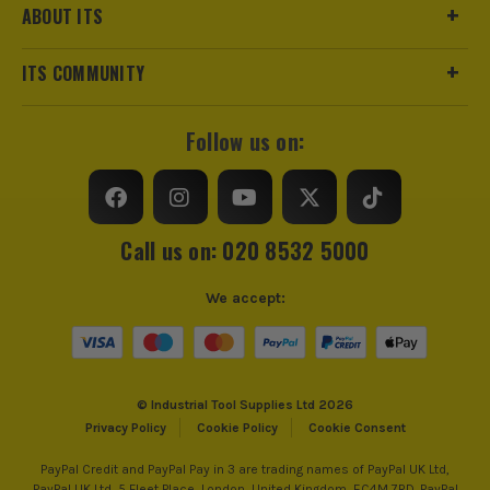
ABOUT ITS
ITS COMMUNITY
Follow us on:
Call us on: 020 8532 5000
We accept:
© Industrial Tool Supplies Ltd 2026
Privacy Policy
Cookie Policy
Cookie Consent
PayPal Credit and PayPal Pay in 3 are trading names of PayPal UK Ltd,
PayPal UK Ltd, 5 Fleet Place, London, United Kingdom, EC4M 7RD. PayPal