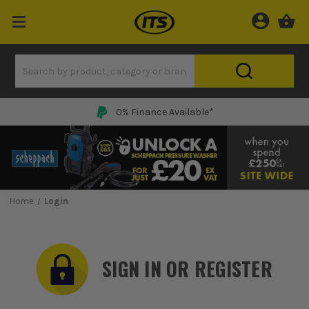
0% Finance Available*
Home
Login
SIGN IN OR REGISTER