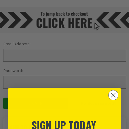
Email Address:
Password:
Forgot password?
SIGN UP TODAY
NEW TO ITS?