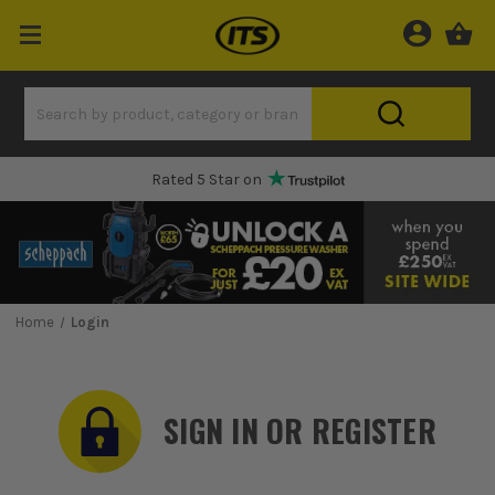
Rated 5 Star on
Home
Login
SIGN IN OR REGISTER