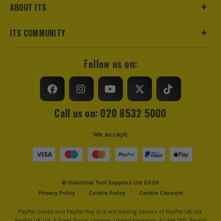
ABOUT ITS
ITS COMMUNITY
Follow us on:
Call us on: 020 8532 5000
We accept:
© Industrial Tool Supplies Ltd 2026
Privacy Policy
Cookie Policy
Cookie Consent
PayPal Credit and PayPal Pay in 3 are trading names of PayPal UK Ltd,
PayPal UK Ltd, 5 Fleet Place, London, United Kingdom, EC4M 7RD. PayPal