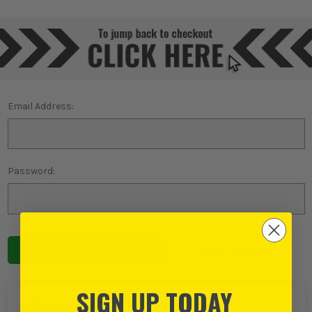
Email Address:
Password:
Forgot password?
SIGN UP TODAY
NEW TO ITS?