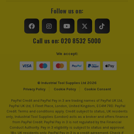
Follow us on:
Call us on: 020 8532 5000
We accept:
© Industrial Tool Supplies Ltd 2026
Privacy Policy
Cookie Policy
Cookie Consent
PayPal Credit and PayPal Pay in 3 are trading names of PayPal UK Ltd,
PayPal UK Ltd, 5 Fleet Place, London, United Kingdom, EC4M 7RD. PayPal
Credit: Terms and conditions apply. Credit subject to status, UK residents
only, Industrial Tool Supplies (London) acts as a broker and offers finance
from PayPal Credit. PayPal Pay in 3 is not regulated by the Financial
Conduct Authority. Pay in 3 eligibility is subject to status and approval.
18+. UK residents only. PayPal Pay in 3 is a credit agreement. Check if