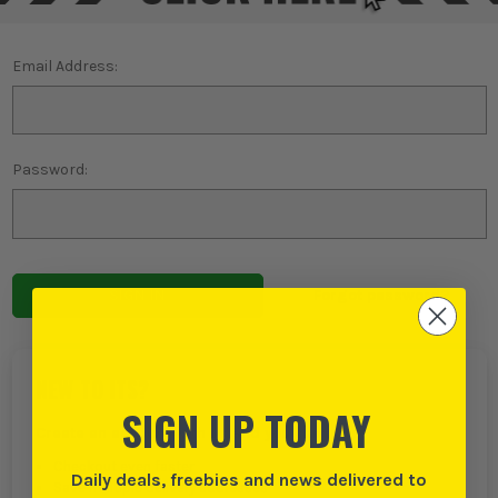
Email Address:
Password:
Forgot password?
NEW TO ITS?
SIGN UP TODAY
Create an account with us and you can:
Checkout even faster
Daily deals, freebies and news delivered to
Save multiple delivery addresses