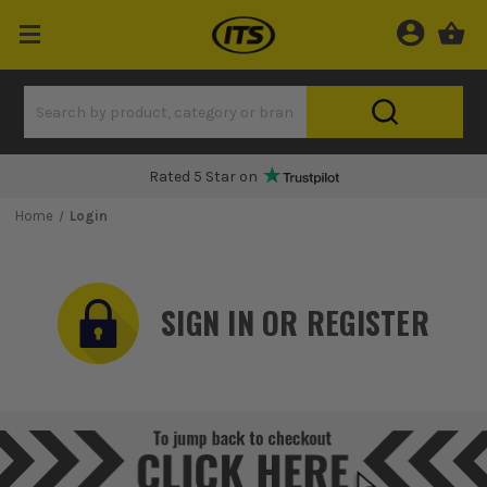
Rated 5 Star on
Home
Login
SIGN IN OR REGISTER