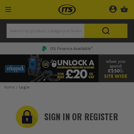
0% Finance Available*
Home
Login
SIGN IN OR REGISTER