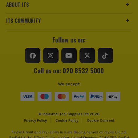
ABOUT ITS
ITS COMMUNITY
Follow us on:
Call us on: 020 8532 5000
We accept:
© Industrial Tool Supplies Ltd 2026
Privacy Policy
Cookie Policy
Cookie Consent
PayPal Credit and PayPal Pay in 3 are trading names of PayPal UK Ltd,
PayPal UK Ltd, 5 Fleet Place, London, United Kingdom, EC4M 7RD. PayPal