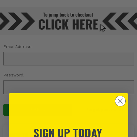
Email Address:
Password:
Forgot password?
SIGN UP TODAY
NEW TO ITS?