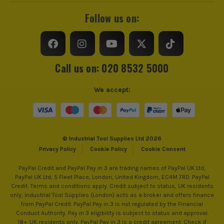
Follow us on:
Call us on: 020 8532 5000
We accept:
© Industrial Tool Supplies Ltd 2026
Privacy Policy
Cookie Policy
Cookie Consent
PayPal Credit and PayPal Pay in 3 are trading names of PayPal UK Ltd,
PayPal UK Ltd, 5 Fleet Place, London, United Kingdom, EC4M 7RD. PayPal
Credit: Terms and conditions apply. Credit subject to status, UK residents
only, Industrial Tool Supplies (London) acts as a broker and offers finance
from PayPal Credit. PayPal Pay in 3 is not regulated by the Financial
Conduct Authority. Pay in 3 eligibility is subject to status and approval.
18+. UK residents only. PayPal Pay in 3 is a credit agreement. Check if