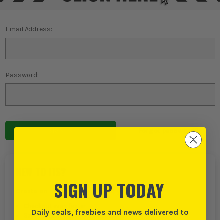
Email Address:
Password:
Forgot password?
NEW TO ITS?
SIGN UP TODAY
Create an account with us and you can:
Checkout even faster
Daily deals, freebies and news delivered to
Save multiple delivery addresses