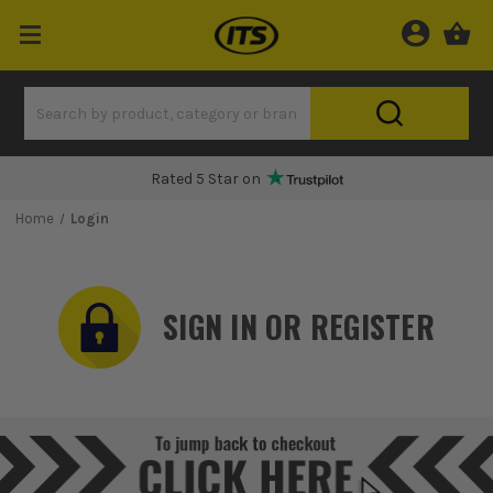
Rated 5 Star on
Home
Login
SIGN IN OR REGISTER